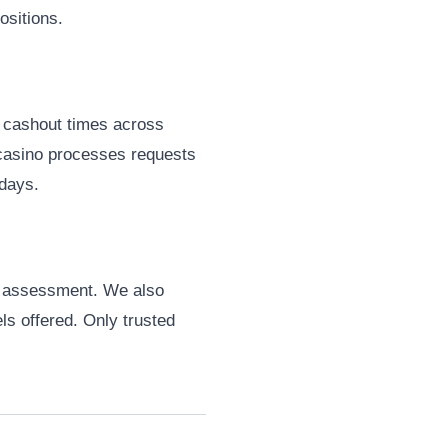
ositions.
l cashout times across
 casino processes requests
 days.
ur assessment. We also
ls offered. Only trusted