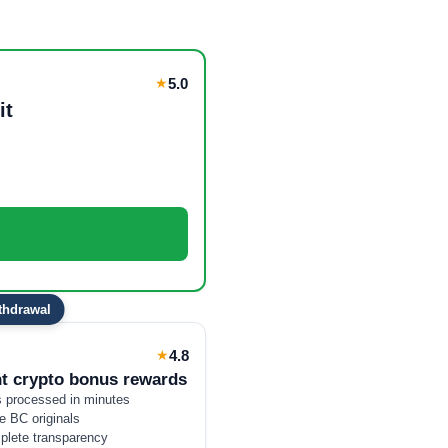
★
5.0
it
thdrawal
★
4.8
nt crypto bonus rewards
ls processed in minutes
e BC originals
mplete transparency