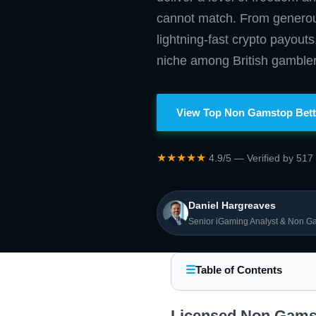
cannot match. From genero
lightning-fast crypto payouts
niche among British gambler
View Top Non Gamstop Bett
★★★★★
4.9/5 — Verified by 517
Daniel Hargreaves
Senior iGaming Analyst & Non Ga
☰
Table of Contents
Licensed Non Gamsto