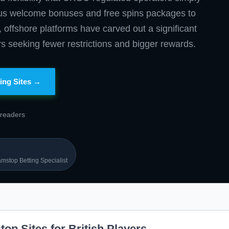
us welcome bonuses and free spins packages to
, offshore platforms have carved out a significant
s seeking fewer restrictions and bigger rewards.
ing Sites →
 readers
mstop Betting Specialist
p Sites for British Players