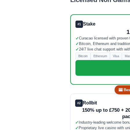
Stake
#1
1
✓
Curacao licensed with proven 
✓
Bitcoin, Ethereum and traditi
✓
24/7 live chat support with wi
Bitcoin
Ethereum
Visa
Mas
🎰 Be
Rollbit
#2
150% up to £750 + 2
pa
✓
Industry-leading welcome bonu
✓
Proprietary live casino with u