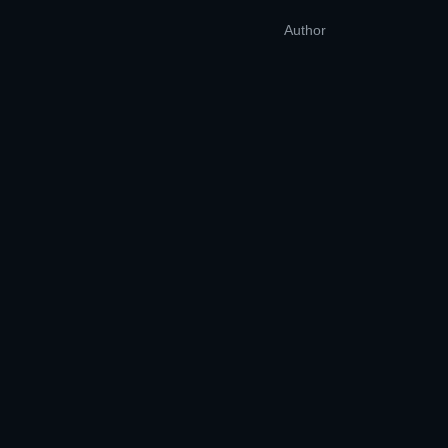
Author