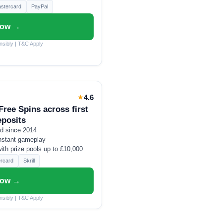
stercard
PayPal
Now →
nsibly | T&C Apply
★
4.6
Free Spins across first
eposits
ed since 2014
instant gameplay
th prize pools up to £10,000
rcard
Skrill
Now →
nsibly | T&C Apply