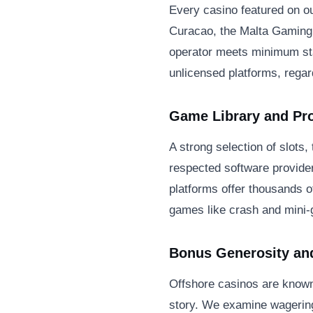
Every casino featured on ou
Curacao, the Malta Gaming 
operator meets minimum sta
unlicensed platforms, regar
Game Library and Pro
A strong selection of slots,
respected software provide
platforms offer thousands of
games like crash and mini
Bonus Generosity an
Offshore casinos are known 
story. We examine wagerin