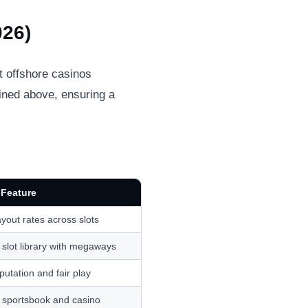
026)
st offshore casinos
lined above, ensuring a
 Feature
yout rates across slots
slot library with megaways
putation and fair play
sportsbook and casino