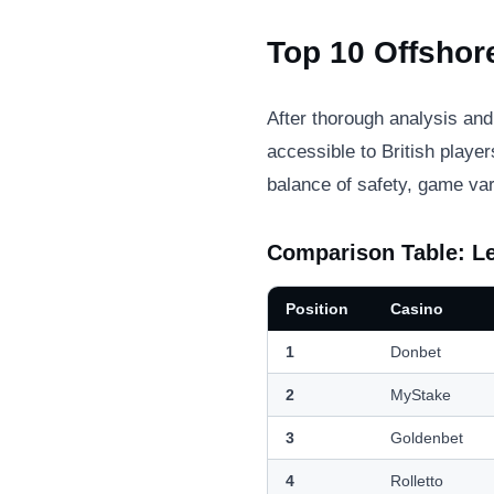
Top 10 Offshor
After thorough analysis and 
accessible to British playe
balance of safety, game vari
Comparison Table: L
Position
Casino
1
Donbet
2
MyStake
3
Goldenbet
4
Rolletto