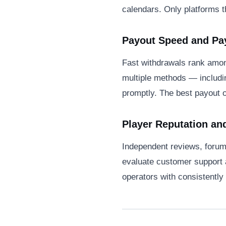
calendars. Only platforms t
Payout Speed and Pay
Fast withdrawals rank amon
multiple methods — includi
promptly. The best payout o
Player Reputation an
Independent reviews, forum 
evaluate customer support a
operators with consistently 