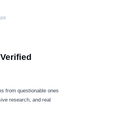
org
Verified
rms from questionable ones
sive research, and real