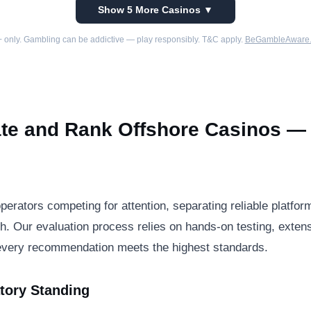
Show 5 More Casinos ▼
 only. Gambling can be addictive — play responsibly. T&C apply.
BeGambleAware.
e and Rank Offshore Casinos — 
perators competing for attention, separating reliable platfo
h. Our evaluation process relies on hands-on testing, exten
every recommendation meets the highest standards.
tory Standing