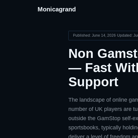
Monicagrand
Published: June 14, 2026
·
Updated: Ju
Non Gamsto
— Fast Wit
Support
The landscape of online gam
number of UK players are turn
outside the GamStop self-ex
sportsbooks, typically holdin
deliver a level of freedom a