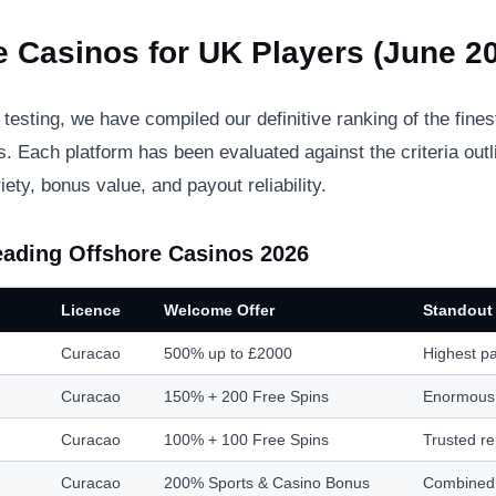
e Casinos for UK Players (June 2
testing, we have compiled our definitive ranking of the fine
rs. Each platform has been evaluated against the criteria out
ety, bonus value, and payout reliability.
eading Offshore Casinos 2026
Licence
Welcome Offer
Standout
Curacao
500% up to £2000
Highest pa
Curacao
150% + 200 Free Spins
Enormous 
Curacao
100% + 100 Free Spins
Trusted re
Curacao
200% Sports & Casino Bonus
Combined 