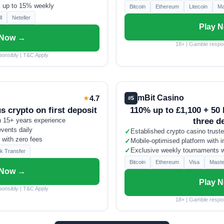
 up to 15% weekly
Bitcoin
Ethereum
Litecoin
Ma
ll
Neteller
Play 
 Now →
18+ | Gamble respo
onsibly | T&C Apply
mBit Casino
★
4.7
#5
s crypto on first deposit
110% up to £1,100 + 50 
h 15+ years experience
three d
events daily
✓
Established crypto casino trust
with zero fees
✓
Mobile-optimised platform with 
✓
Exclusive weekly tournaments wi
k Transfer
Bitcoin
Ethereum
Visa
Maste
 Now →
Play 
onsibly | T&C Apply
18+ | Gamble respo