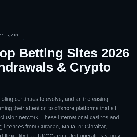
ne 15, 2026
p Betting Sites 2026
hdrawals & Crypto
bling continues to evolve, and an increasing
ing their attention to offshore platforms that sit
clusion network. These international casinos and
g licences from Curacao, Malta, or Gibraltar,
nd flexibility that UKGC-regulated operators simply