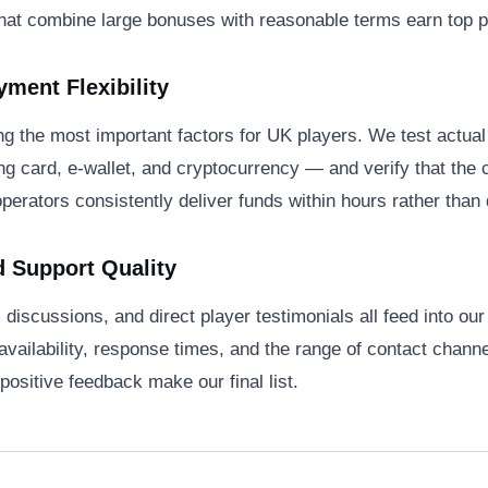
hat combine large bonuses with reasonable terms earn top p
ment Flexibility
g the most important factors for UK players. We test actua
ng card, e-wallet, and cryptocurrency — and verify that the
perators consistently deliver funds within hours rather than
d Support Quality
discussions, and direct player testimonials all feed into o
vailability, response times, and the range of contact channe
positive feedback make our final list.