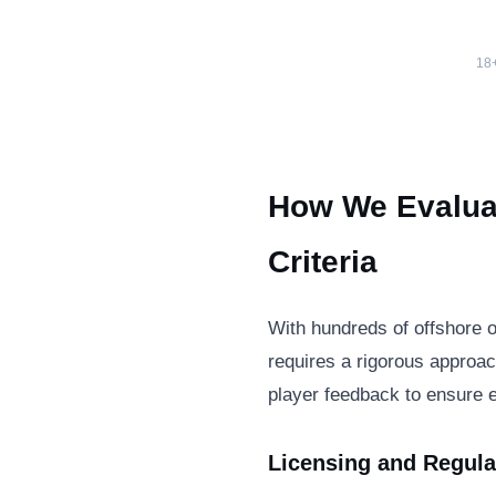
18+
How We Evaluat
Criteria
With hundreds of offshore o
requires a rigorous approac
player feedback to ensure 
Licensing and Regula