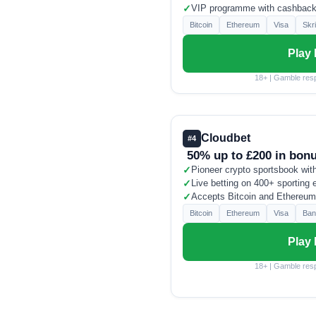
✓
VIP programme with cashback
Bitcoin
Ethereum
Visa
Skri
Play
18+ | Gamble resp
Cloudbet
#4
50% up to £200 in bonu
✓
Pioneer crypto sportsbook wit
✓
Live betting on 400+ sporting 
✓
Accepts Bitcoin and Ethereum 
Bitcoin
Ethereum
Visa
Ban
Play
18+ | Gamble resp