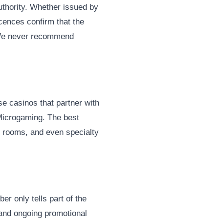
authority. Whether issued by
cences confirm that the
. We never recommend
ise casinos that partner with
Microgaming. The best
go rooms, and even specialty
r only tells part of the
and ongoing promotional