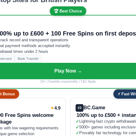
🏆 Best Choice
00% up to £600 + 100 Free Spins on first depos
track record and transparent operations
onal payment methods accepted instantly
thdrawal times under 2 hours
tercard
Bank Transfer
Play Now →
18+ | Gamble responsibly | T&C Apply
st Bonus
⚡ Fast Wi
BC.Game
★
4.9
#3
00 Free Spins welcome
100% up to £500 + insta
ckage
✓
Lightning-fast crypto withdrawa
✓
5000+ games including exclusiv
s with low wagering requirements
✓
Provably fair technology for co
nique game selection