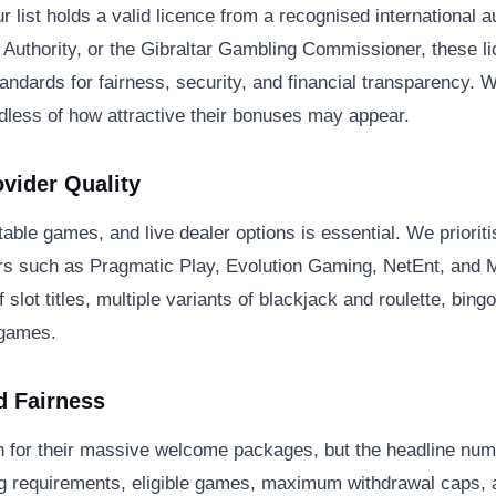
r list holds a valid licence from a recognised international 
Authority, or the Gibraltar Gambling Commissioner, these li
ndards for fairness, security, and financial transparency
dless of how attractive their bonuses may appear.
vider Quality
 table games, and live dealer options is essential. We priorit
rs such as Pragmatic Play, Evolution Gaming, NetEnt, and 
 slot titles, multiple variants of blackjack and roulette, bin
-games.
d Fairness
for their massive welcome packages, but the headline numbe
g requirements, eligible games, maximum withdrawal caps, 